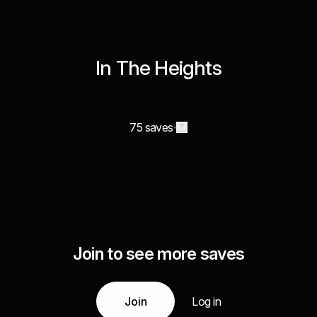
In The Heights
75 saves
Join to see more saves
Join
Log in