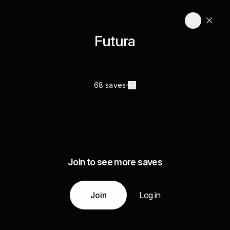
Futura
68 saves
Join to see more saves
Join
Log in