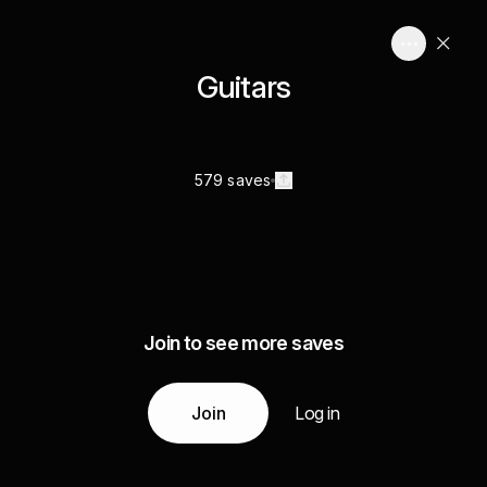
Guitars
579 saves
Join to see more saves
Join
Log in