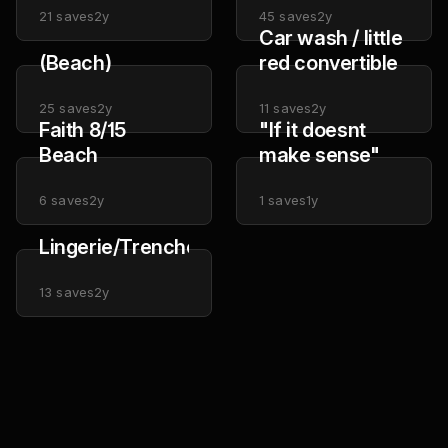
21
saves
2y
45
saves
2y
Car wash / little
(Beach)
red convertible
25
saves
2y
11
saves
2y
Faith 8/15
"If it doesnt
Beach
make sense"
6
saves
2y
1
saves
1y
Lingerie/Trenchcoat
13
saves
2y