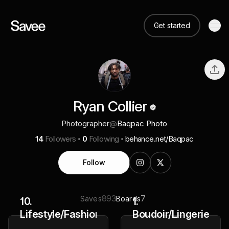
Get started
Ryan Collier
Photographer
@
Baqpac Photo
14
Followers
0
Following
behance.net/Baqpac
Follow
893
7
Saves
Boards
10.
1.
Lifestyle/Fashion
Boudoir/Lingerie