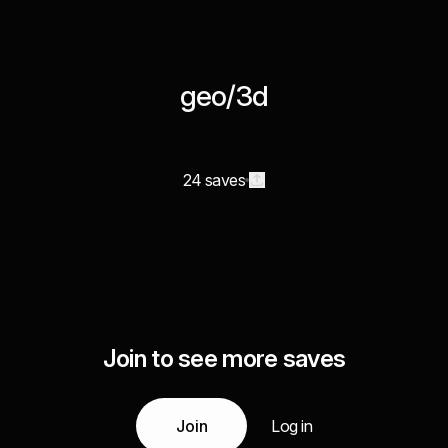
geo/3d
24 saves
Join to see more saves
Join
Log in