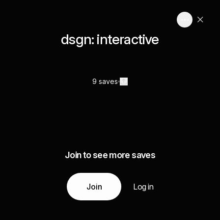
dsgn: interactive
9 saves
Join to see more saves
Join
Log in