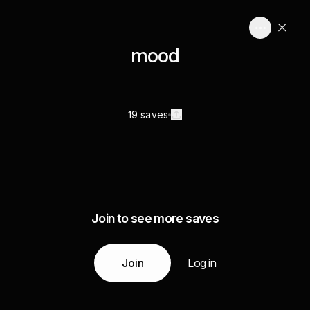
mood
19 saves
Join to see more saves
Join
Log in