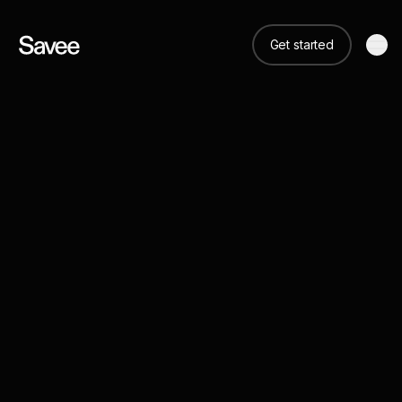
Get started