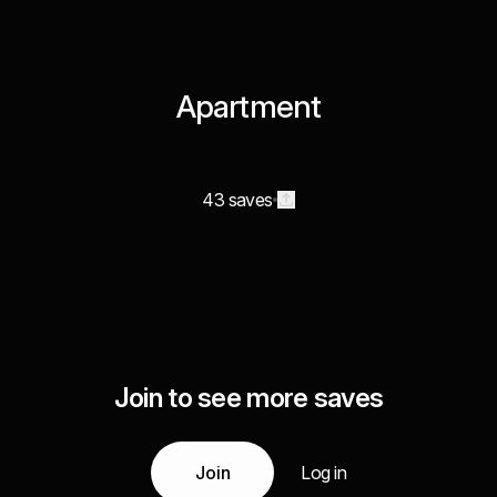
Apartment
43 saves
Join to see more saves
Join
Log in