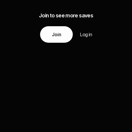
Join to see more saves
Join
Log in