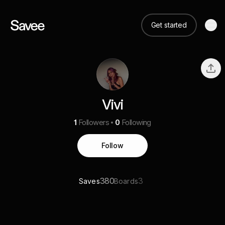
Get started
Vivi
1
Followers
0
Following
Follow
380
3
Saves
Boards