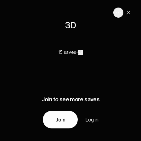
3D
15 saves
Join to see more saves
Join
Log in