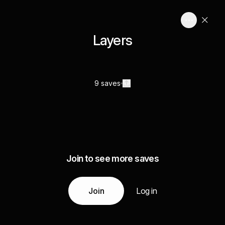
Layers
9 saves
Join to see more saves
Join
Log in