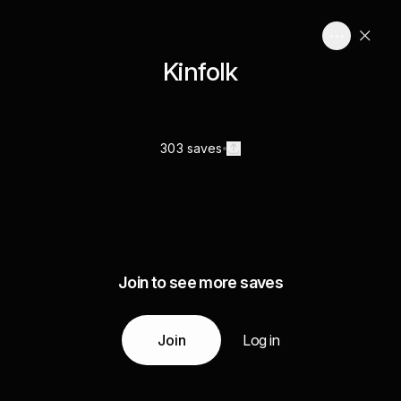
Kinfolk
303 saves
Join to see more saves
Join
Log in