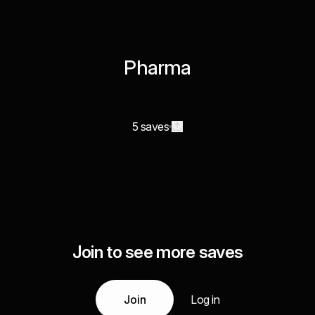
Pharma
5 saves
Join to see more saves
Join
Log in