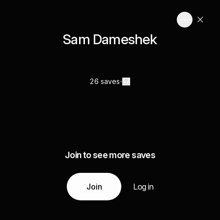
Sam Dameshek
26 saves
Join to see more saves
Join
Log in