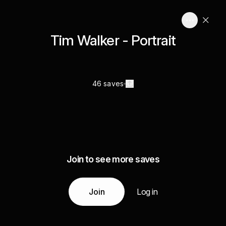
Tim Walker - Portrait
46 saves
Join to see more saves
Join
Log in