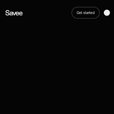
Get started