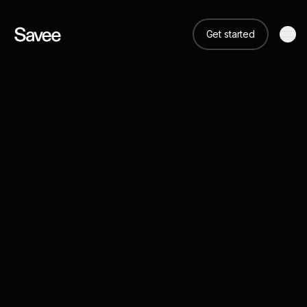
Get started