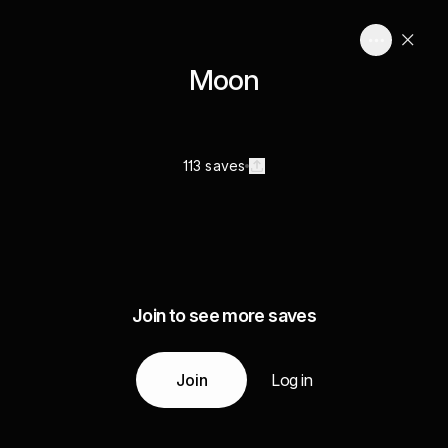
Moon
113 saves
Join to see more saves
Join
Log in