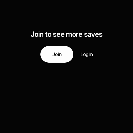
Join to see more saves
Join
Log in