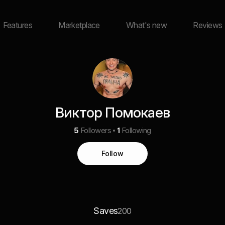
Features
Marketplace
What's new
Reviews
Виктор Помокаев
5
Followers
1
Following
Follow
Saves
200