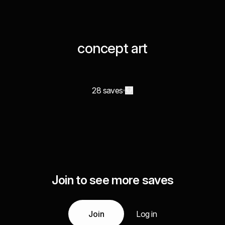
concept art
28 saves
Join to see more saves
Join
Log in