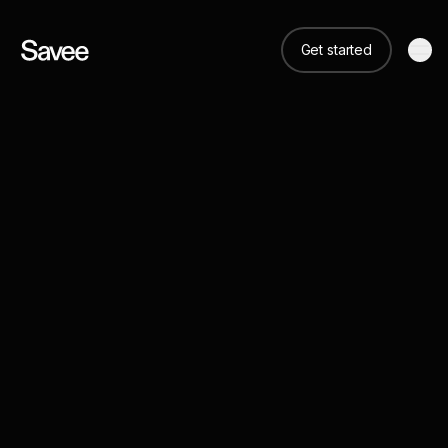
Get started