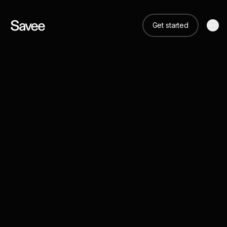
Get started