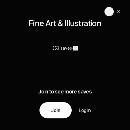
Fine Art & Illustration
353 saves
Join to see more saves
Join
Log in