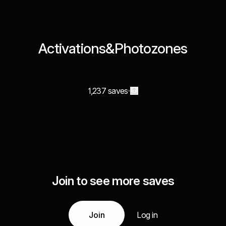
Activations&Photozones
1,237 saves
Join to see more saves
Join
Log in