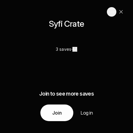
Syfi Crate
3 saves
Join to see more saves
Join
Log in