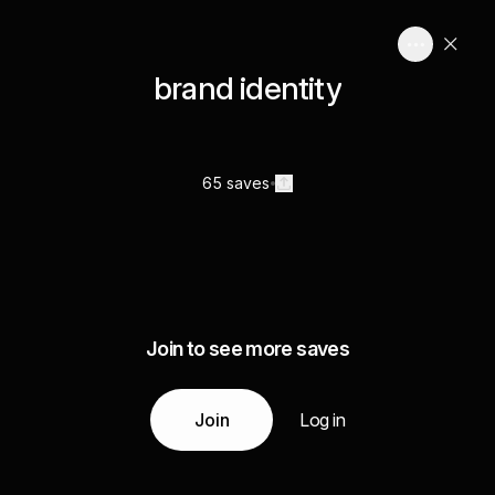
brand identity
65 saves
Join to see more saves
Join
Log in