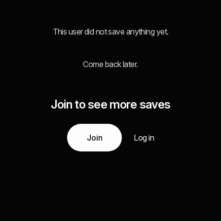
This user did not save anything yet.
Come back later.
Join to see more saves
Join
Log in