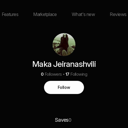
Features
Marketplace
What's new
Reviews
Maka Jeiranashvili
0
Followers
17
Following
Follow
Saves
0