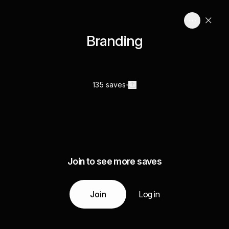
Branding
135 saves
Join to see more saves
Join
Log in