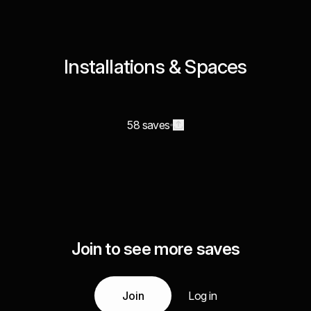
Installations & Spaces
58 saves
Join to see more saves
Join
Log in