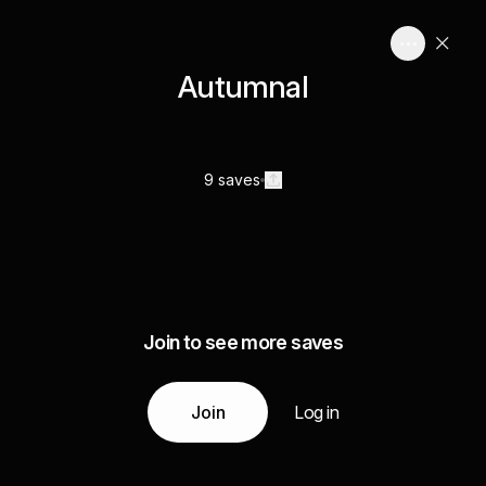
Autumnal
9 saves
Join to see more saves
Join
Log in