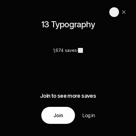
13 Typography
1,674 saves
Join to see more saves
Join
Log in