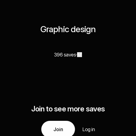
Graphic design
396 saves
Join to see more saves
Join
Log in