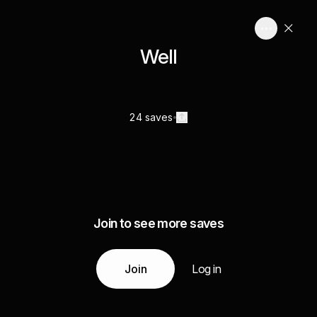
Well
24 saves
Join to see more saves
Join
Log in