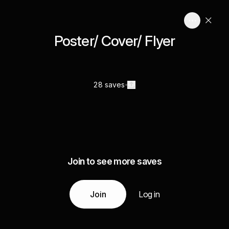
Poster/ Cover/ Flyer
28 saves
Join to see more saves
Join
Log in