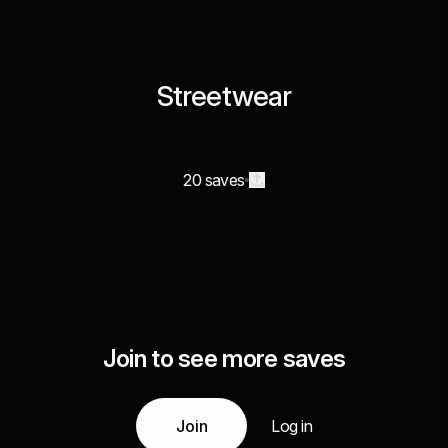
Streetwear
20 saves
Join to see more saves
Join
Log in