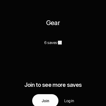
Gear
6 saves
Join to see more saves
Join
Log in