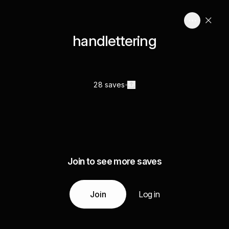
handlettering
28 saves
Join to see more saves
Join
Log in