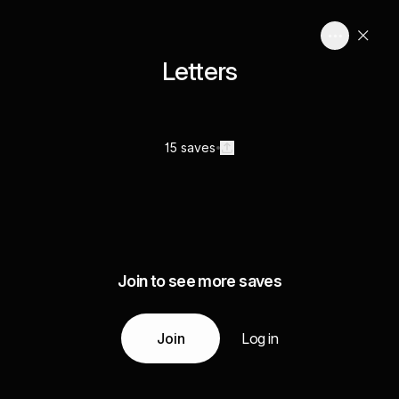
Letters
15 saves
Join to see more saves
Join
Log in