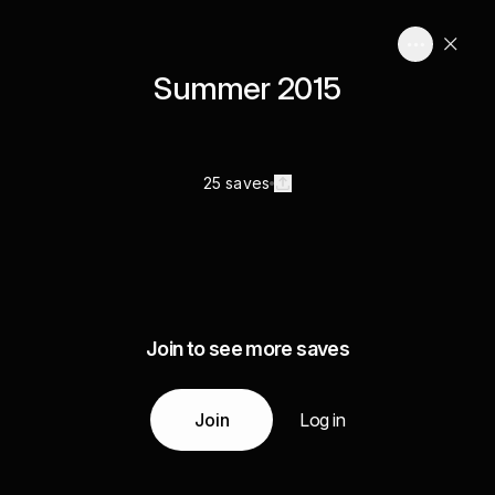
Summer 2015
25 saves
Join to see more saves
Join
Log in