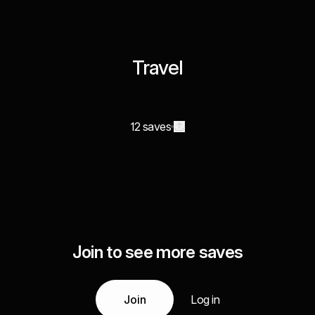
Travel
12 saves
Join to see more saves
Join
Log in