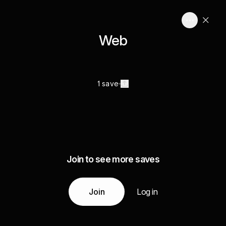
Web
1 save
Join to see more saves
Join
Log in