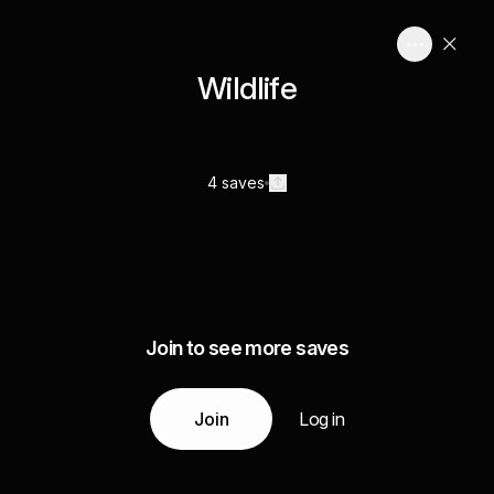
Wildlife
4 saves
Join to see more saves
Join
Log in