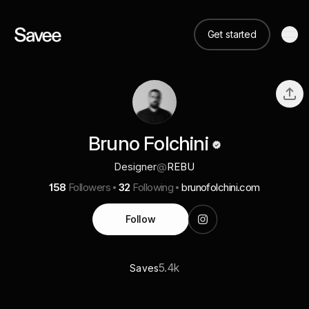
Get started
Bruno Folchini
Designer
@
REBU
158
Followers
32
Following
brunofolchini.com
Follow
5.4k
Saves