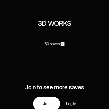
3D WORKS
60 saves
Join to see more saves
Join
Log in