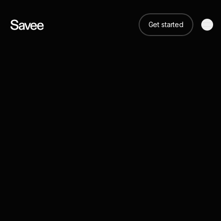
Get started