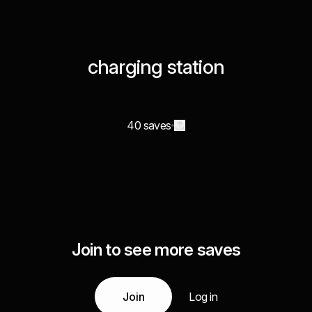
charging station
40 saves
Join to see more saves
Join
Log in