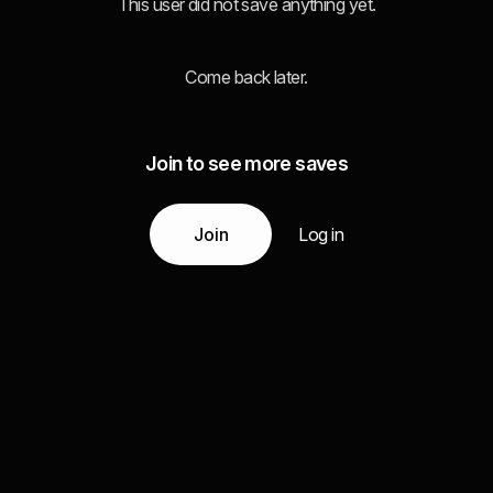
This user did not save anything yet.
Come back later.
Join to see more saves
Join
Log in