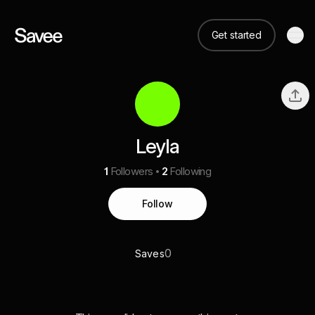
Get started
Leyla
1
Followers
2
Following
Follow
0
Saves