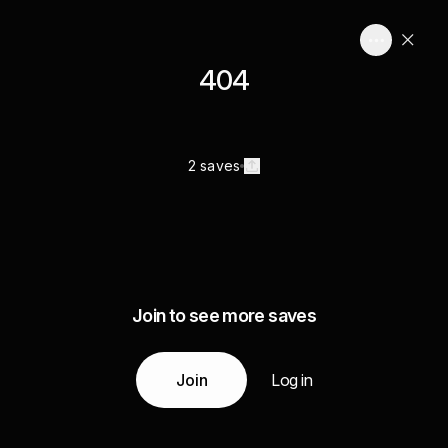
404
2 saves
Join to see more saves
Join
Log in