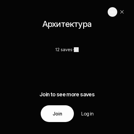
Архитектура
12 saves
Join to see more saves
Join
Log in